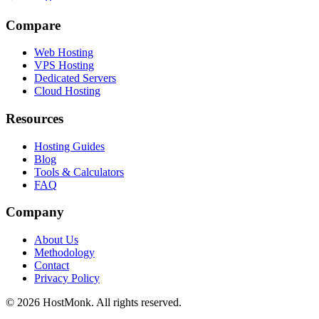
Compare
Web Hosting
VPS Hosting
Dedicated Servers
Cloud Hosting
Resources
Hosting Guides
Blog
Tools & Calculators
FAQ
Company
About Us
Methodology
Contact
Privacy Policy
© 2026 HostMonk. All rights reserved.