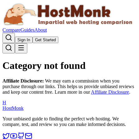
Compare
Guides
About
Sign In
Get Started
Category not found
Affiliate Disclosure:
We may earn a commission when you
purchase through our links. This helps us provide unbiased reviews
and keep our content free. Learn more in our
Affiliate Disclosure
.
H
HostMonk
Your unbiased guide to finding the perfect web hosting. We
compare, test, and review so you can make informed decisions.