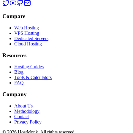
Compare
Web Hosting
VPS Hosting
Dedicated Servers
Cloud Hosting
Resources
Hosting Guides
Blog
Tools & Calculators
FAQ
Company
About Us
Methodology
Contact
Privacy Policy
© 2026 HostMonk. All rights reserved.