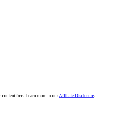
content free. Learn more in our
Affiliate Disclosure
.