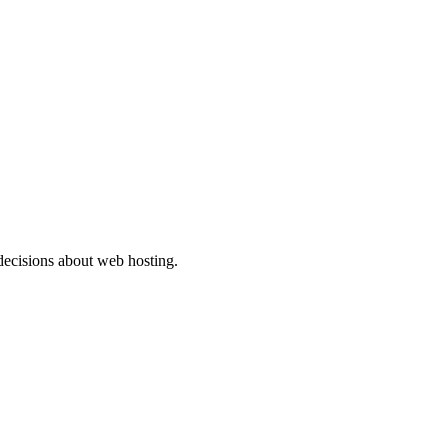
ecisions about web hosting.