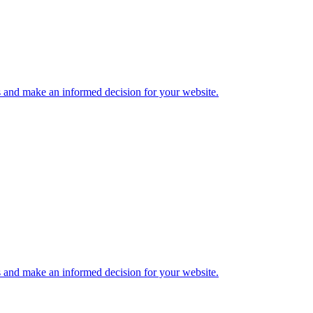
s and make an informed decision for your website.
s and make an informed decision for your website.