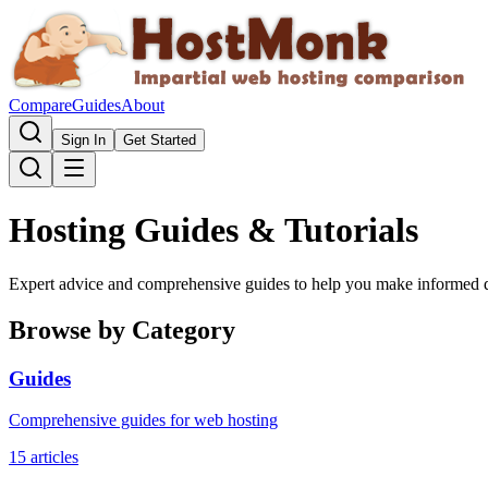
Compare
Guides
About
Sign In
Get Started
Hosting Guides & Tutorials
Expert advice and comprehensive guides to help you make informed d
Browse by Category
Guides
Comprehensive guides for web hosting
15
articles