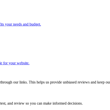
its your needs and budget.
le for your website.
ough our links. This helps us provide unbiased reviews and keep our 
 test, and review so you can make informed decisions.