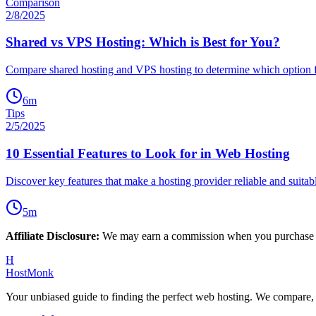
Comparison
2/8/2025
Shared vs VPS Hosting: Which is Best for You?
Compare shared hosting and VPS hosting to determine which option f
6
m
Tips
2/5/2025
10 Essential Features to Look for in Web Hosting
Discover key features that make a hosting provider reliable and suitab
5
m
Affiliate Disclosure:
We may earn a commission when you purchase thr
H
HostMonk
Your unbiased guide to finding the perfect web hosting. We compare,