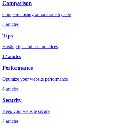
Comparison
Compare hosting options side by side
8
articles
Tips
Hosting tips and best practices
12
articles
Performance
Optimize your website performance
6
articles
Security
Keep your website secure
7
articles