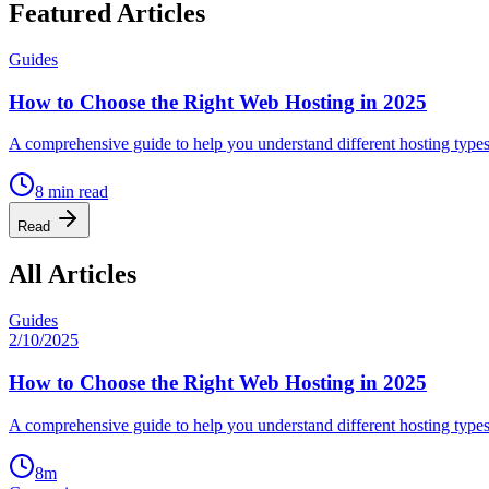
Featured Articles
Guides
How to Choose the Right Web Hosting in 2025
A comprehensive guide to help you understand different hosting type
8
min read
Read
All Articles
Guides
2/10/2025
How to Choose the Right Web Hosting in 2025
A comprehensive guide to help you understand different hosting type
8
m